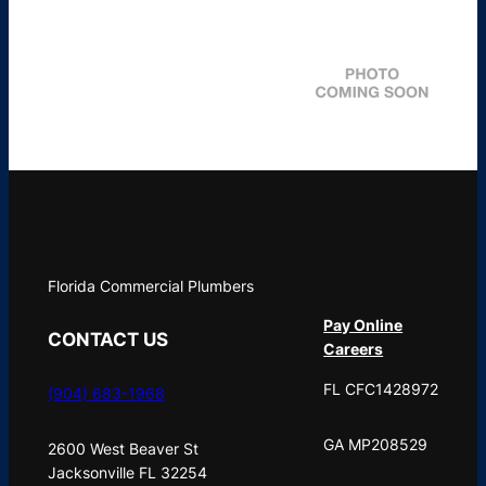
Florida Commercial Plumbers
Pay Online
CONTACT US
Careers
FL CFC1428972
(904) 683-1968
GA MP208529
2600 West Beaver St
Jacksonville FL 32254