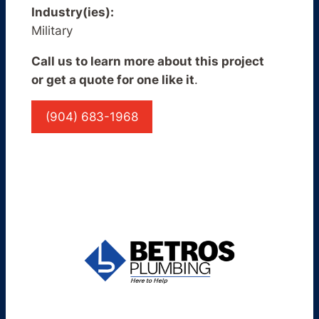
Industry(ies):
Military
Call us to learn more about this project
or get a quote for one like it
.
(904) 683-1968