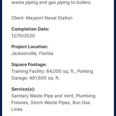
waste piping and gas piping to boilers.
Client: Mayport Naval Station
Completion Date:
12/10/2020
Project Location:
Jacksonville, Florida
Square Footage:
Training Facility: 64,000 sq. ft., Parking
Garage: 491,600 sq. ft.
Service(s):
Sanitary Waste Pipe and Vent, Plumbing
Fixtures, Storm Waste Pipes, Run Gas
Lines