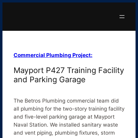
Commercial Plumbing Project:
Mayport P427 Training Facility
and Parking Garage
The Betros Plumbing commercial team did
all plumbing for the two-story training facility
and five-level parking garage at Mayport
Naval Station. We installed sanitary waste
and vent piping, plumbing fixtures, storm